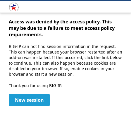
Access was denied by the access policy. This
may be due to a failure to meet access policy
requirements.
BIG-IP can not find session information in the request.
This can happen because your browser restarted after an
add-on was installed. If this occurred, click the link below
to continue. This can also happen because cookies are
disabled in your browser. If so, enable cookies in your
browser and start a new session.
Thank you for using BIG-IP.
New session