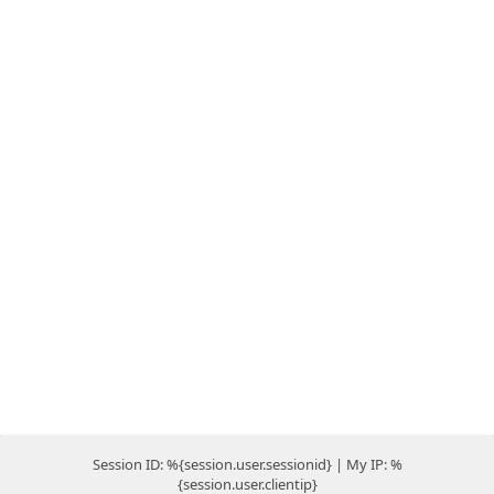
Session ID: %{session.user.sessionid} | My IP: %
{session.user.clientip}